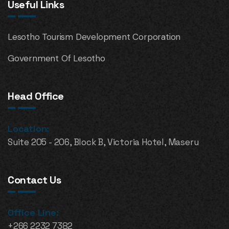
Useful Links
Lesotho Tourism Development Corporation
Government Of Lesotho
Head Office
Location:
Suite 205 - 206, Block B, Victoria Hotel, Maseru
Contact Us
Office Line:
+266 2232 7382