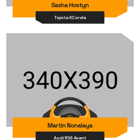
Sasha Hostyn
Toyota XCorola
Martín Nonalaya
Audi RS6 Avant