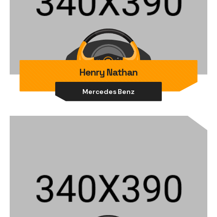
Henry Nathan
Mercedes Benz