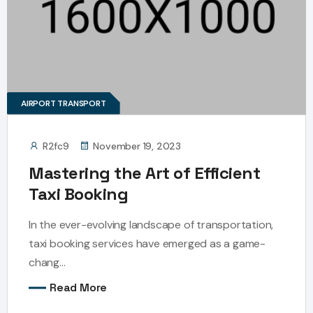
AIRPORT TRANSPORT
R2fc9
November 19, 2023
Mastering the Art of Efficient
Taxi Booking
In the ever-evolving landscape of transportation,
taxi booking services have emerged as a game-
chang...
Read More