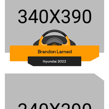
Brandon Larned
Hyundai 2022