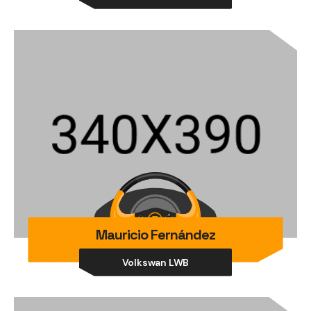
Mauricio Fernández
Volkswan LWB