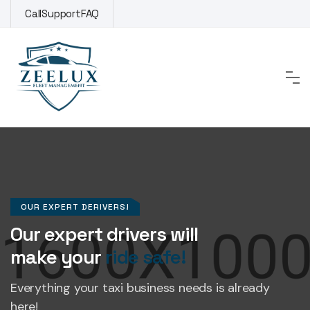
Call
Support
FAQ
OUR EXPERT DERIVERS!
Our expert drivers will
make your
ride safe!
Everything your taxi business
needs is already
here!