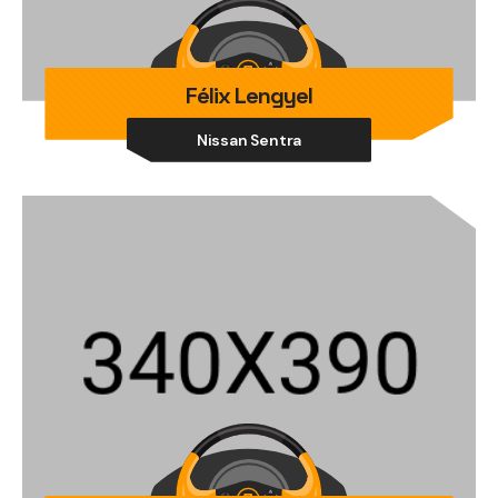
Félix Lengyel
Nissan Sentra