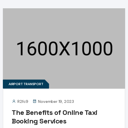
AIRPORT TRANSPORT
R2fc9
November 19, 2023
The Benefits of Online Taxi
Booking Services