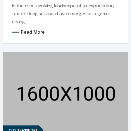
In the ever-evolving landscape of transportation,
taxi booking services have emerged as a game-
chang...
Read More
CITY TRANSPORT