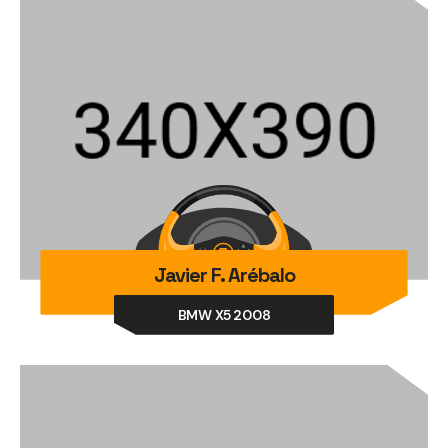
Javier F. Arébalo
BMW X5 2008