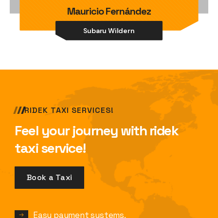
Mauricio Fernández
Subaru Wildern
RIDEK TAXI SERVICES!
Feel your journey with ridek
taxi service!
Book a Taxi
Easy payment systems.