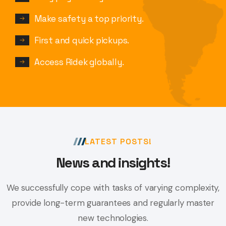
Make safety a top priority.
First and quick pickups.
Access Ridek globally.
LATEST POSTS!
News and insights!
We successfully cope with tasks of varying complexity,
provide long-term
guarantees and regularly master
new technologies.