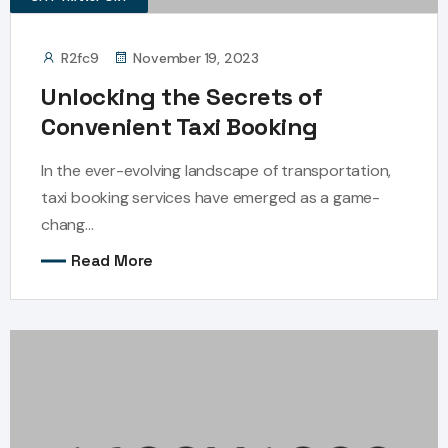
R2fc9
November 19, 2023
Unlocking the Secrets of
Convenient Taxi Booking
In the ever-evolving landscape of transportation,
taxi booking services have emerged as a game-
chang...
Read More