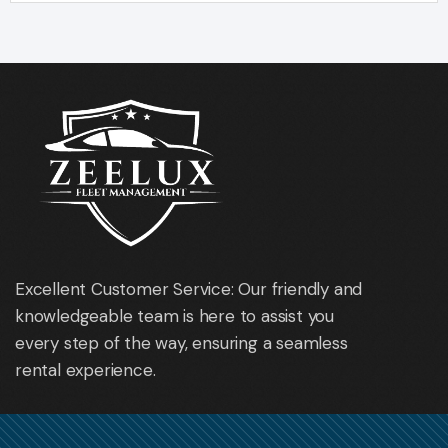
Excellent Customer Service: Our friendly and
knowledgeable team is here to assist you
every step of the way, ensuring a seamless
rental experience.