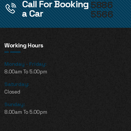
Call For Booking
5886
a Car
5566
Working Hours
Monday - Friday:
8.00am To 5.00pm
Saturday:
Closed
Sunday:
8.00am To 5.00pm