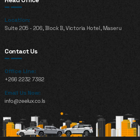
Head Office
Location:
Suite 205 - 206, Block B, Victoria Hotel, Maseru
Contact Us
Office Line:
+266 2232 7382
Email Us Now:
info@zeelux.co.ls