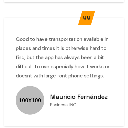
Good to have transportation available in
places and times it is otherwise hard to
find, but the app has always been a bit
difficult to use especially how it works or
doesnt with large font phone settings.
Mauricio Fernández
Business .INC