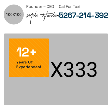
Founder – CEO
Call For Taxi
5267-214-392
12+
Years Of
Experiences!