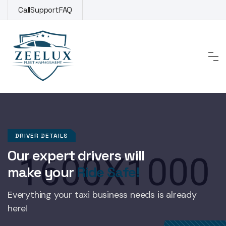
Skip
Call
Support
FAQ
to
content
DRIVER DETAILS
Our expert drivers will
make your
Ride Safe!
Everything your taxi business
needs is already
here!