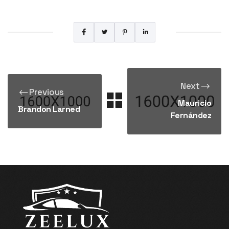
Next
Previous
Mauricio
Brandon Larned
Fernández