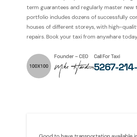
term guarantees and regularly master new 
portfolio includes dozens of successfully c
houses of different storeys, with high–quali
repairs. Book your taxi from anywhare today
Founder – CEO
Call For Taxi
5267-214
Good to have transportation available in