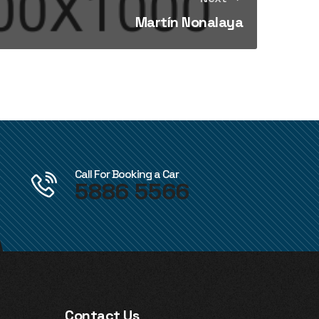
Martín Nonalaya
Call For Booking a Car
5886 5566
Contact Us