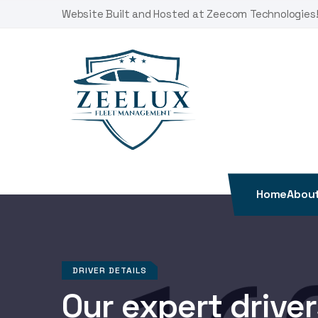
Skip
Website Built and Hosted at Zeecom Technologies
to
content
Home
About
DRIVER DETAILS
Our expert drivers