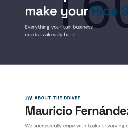
make your
Ride S
Everything your taxi business
needs is already here!
ABOUT THE DRIVER
Mauricio Fernánde
We successfully cope with tasks of varying 