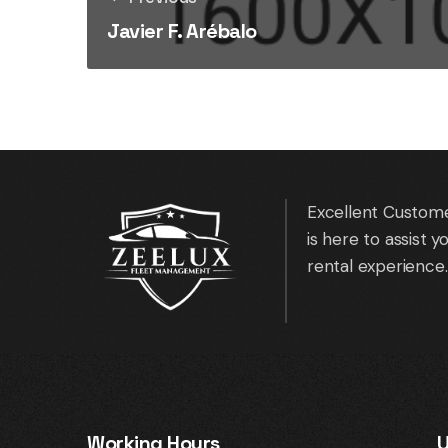
Javier F. Arébalo
Excellent Custome
is here to assist 
rental experience.
Working Hours
U