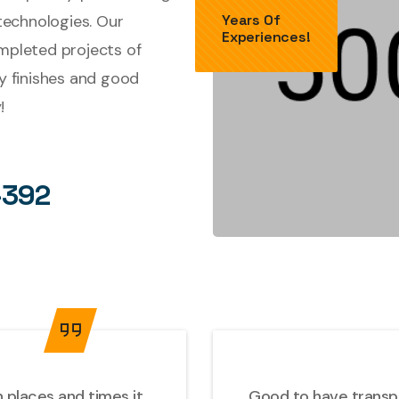
technologies. Our
Years Of
Experiences!
ompleted projects of
ty finishes and good
!
-392
 places and times it
Good to have transpor