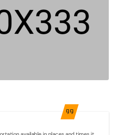
tation available in places and times it