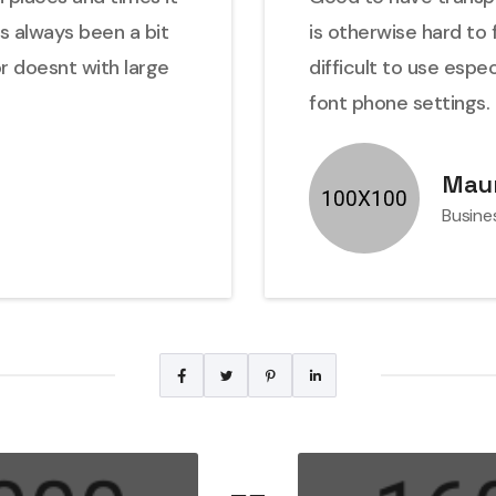
as always been a bit
is otherwise hard to 
or doesnt with large
difficult to use espe
font phone settings.
Maur
Busine