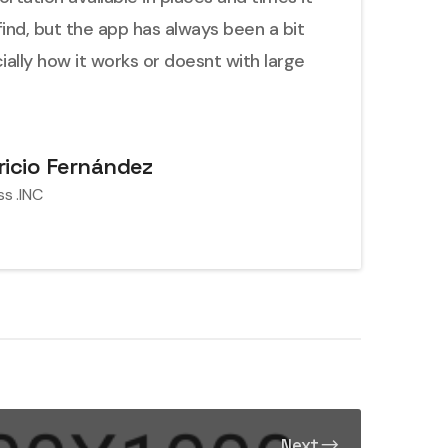
find, but the app has always been a bit
cially how it works or doesnt with large
icio Fernández
ss .INC
Next