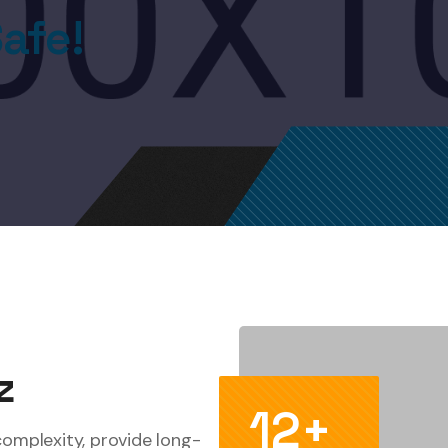
afe!
z
12+
complexity, provide long-