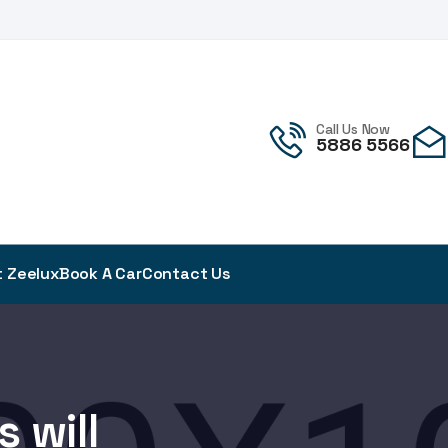
!
Call Us Now
5886 5566
 Zeelux
Book A Car
Contact Us
 will