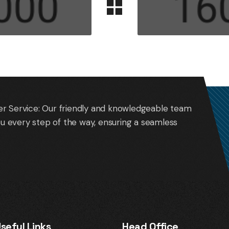
r Service: Our friendly and knowledgeable team
you every step of the way, ensuring a seamless
seful Links
Head Office