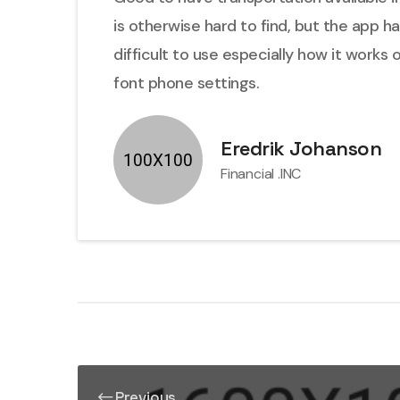
is otherwise hard to find, but the app h
difficult to use especially how it works 
font phone settings.
Eredrik Johanson
Financial .INC
Previous