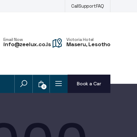
Call
Support
FAQ
Email Now
Victoria Hotel
info@zeelux.co.ls
Maseru, Lesotho
Book a Car
0