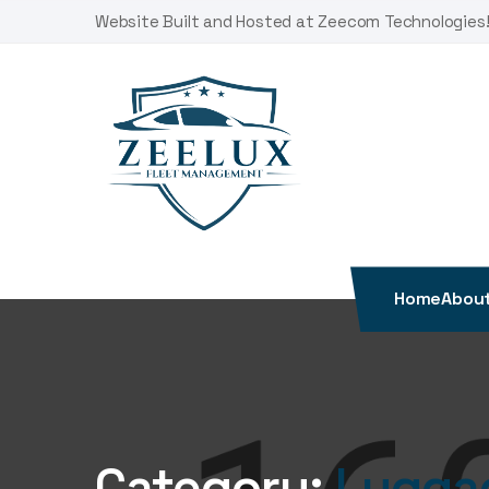
Skip
Website Built and Hosted at Zeecom Technologies
to
content
Home
About
Category:
Lugga