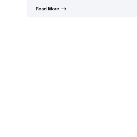
Read More