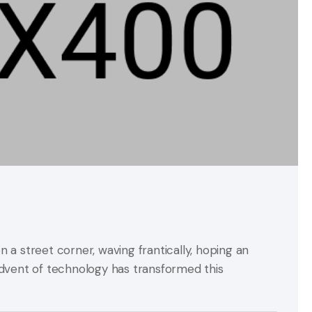
on a street corner, waving frantically, hoping an
advent of technology has transformed this