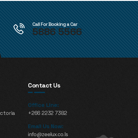
Call For Booking a Car
5886 5566
Contact Us
Office Line:
ictoria
+266 2232 7382
Email Us Now:
info@zeelux.co.ls