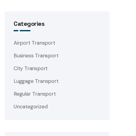
Categories
Airport Transport
Business Transport
City Transport
Luggage Transport
Regular Transport
Uncategorized