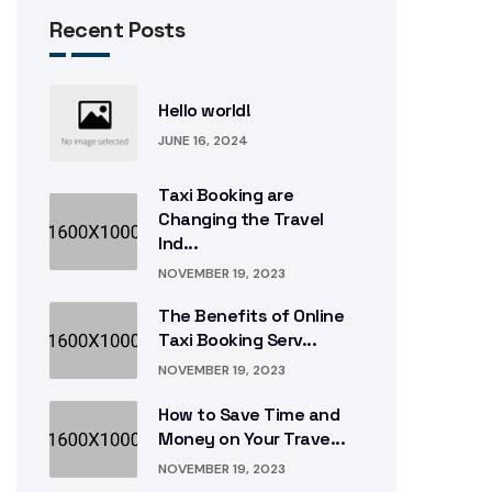
Recent Posts
Hello world!
JUNE 16, 2024
Taxi Booking are
Changing the Travel
Ind...
NOVEMBER 19, 2023
The Benefits of Online
Taxi Booking Serv...
NOVEMBER 19, 2023
How to Save Time and
Money on Your Trave...
NOVEMBER 19, 2023