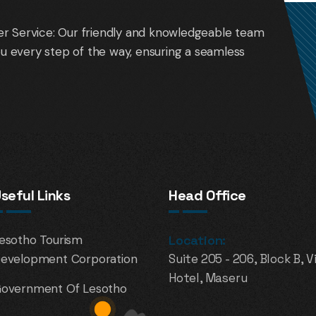
r Service: Our friendly and knowledgeable team
you every step of the way, ensuring a seamless
seful Links
Head Office
esotho Tourism
Location:
evelopment Corporation
Suite 205 - 206, Block B, V
Hotel, Maseru
overnment Of Lesotho