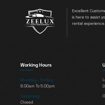
Excellent Custome
is here to assist 
rental experience.
Working Hours
U
Monday - Friday:
L
8.00am To 5.00pm
D
Saturday:
G
Closed