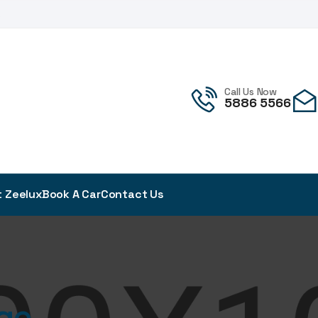
!
Call Us Now
5886 5566
 Zeelux
Book A Car
Contact Us
ge