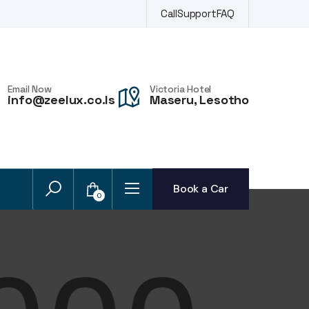
Call
Support
FAQ
Email Now
Victoria Hotel
info@zeelux.co.ls
Maseru, Lesotho
Book a Car
0