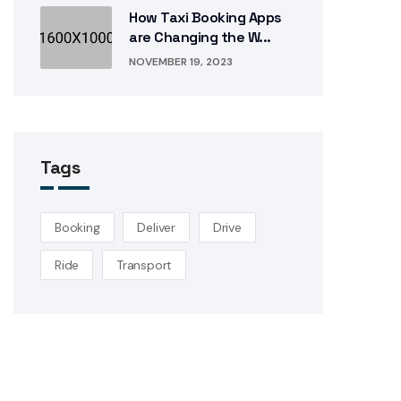
How Taxi Booking Apps
are Changing the W...
NOVEMBER 19, 2023
Tags
Booking
Deliver
Drive
Ride
Transport