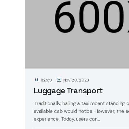
R2fc9
Nov 20, 2023
Luggage Transport
Traditionally, hailing a taxi meant standing 
available cab would notice. However, the 
experience. Today, users can...