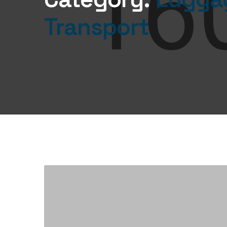
Transport