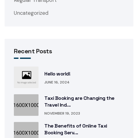
Uncategorized
Recent Posts
Hello world!
JUNE 16, 2024
Taxi Booking are Changing the
Travel Ind...
NOVEMBER 19, 2023
The Benefits of Online Taxi
Booking Serv...