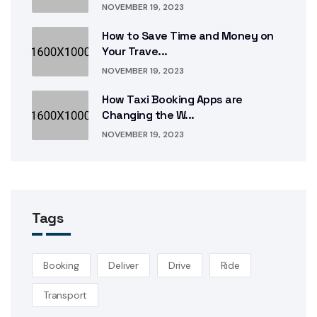
NOVEMBER 19, 2023
How to Save Time and Money on
Your Trave...
NOVEMBER 19, 2023
How Taxi Booking Apps are
Changing the W...
NOVEMBER 19, 2023
Tags
Booking
Deliver
Drive
Ride
Transport