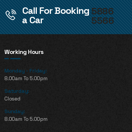
Call For Booking
5886
a Car
5566
Working Hours
Monday - Friday:
8.00am To 5.00pm
Saturday:
Closed
Sunday:
8.00am To 5.00pm