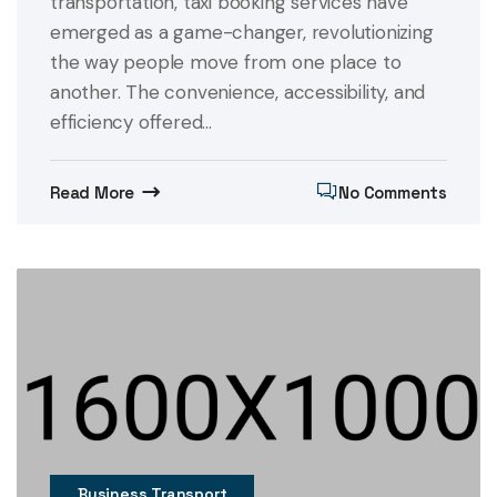
transportation, taxi booking services have
emerged as a game-changer, revolutionizing
the way people move from one place to
another. The convenience, accessibility, and
efficiency offered...
Read More
No Comments
Business Transport