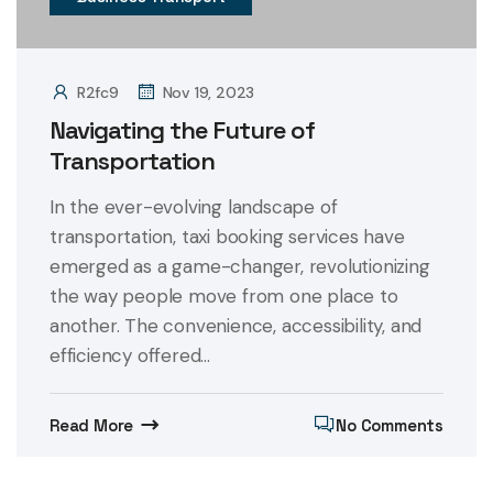
R2fc9
Nov 19, 2023
Navigating the Future of
Transportation
In the ever-evolving landscape of
transportation, taxi booking services have
emerged as a game-changer, revolutionizing
the way people move from one place to
another. The convenience, accessibility, and
efficiency offered...
Read More
No Comments