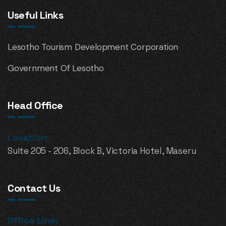
Useful Links
Lesotho Tourism Development Corporation
Government Of Lesotho
Head Office
Location:
Suite 205 - 206, Block B, Victoria Hotel, Maseru
Contact Us
Office Line: