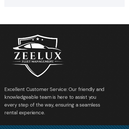
Excellent Customer Service: Our friendly and
knowledgeable team is here to assist you
every step of the way, ensuring a seamless
rental experience.