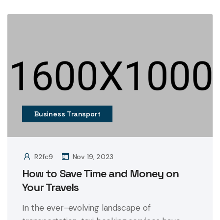
Business Transport
R2fc9
Nov 19, 2023
How to Save Time and Money on
Your Travels
In the ever-evolving landscape of