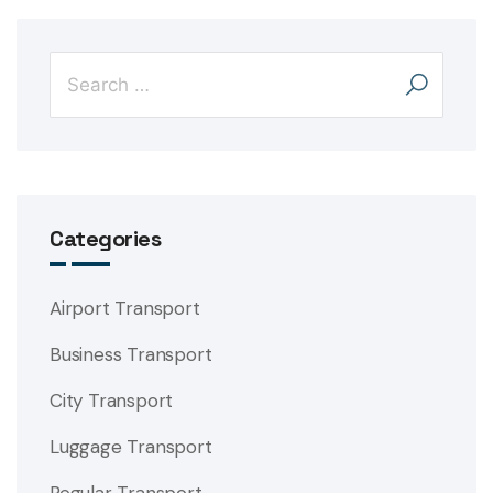
Categories
Airport Transport
Business Transport
City Transport
Luggage Transport
Regular Transport