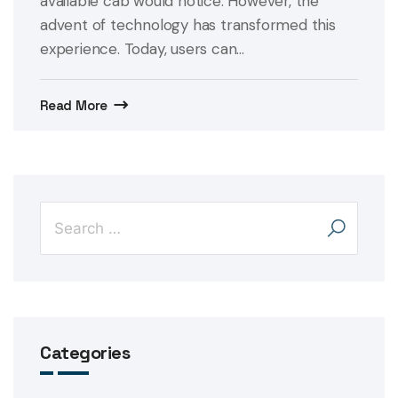
available cab would notice. However, the
advent of technology has transformed this
experience. Today, users can...
Read More
Categories