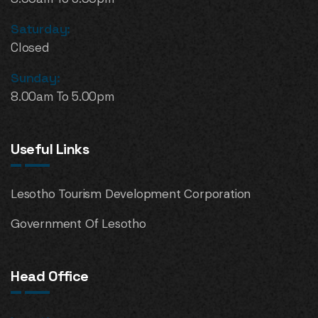
Saturday:
Closed
Sunday:
8.00am To 5.00pm
Useful Links
Lesotho Tourism Development Corporation
Government Of Lesotho
Head Office