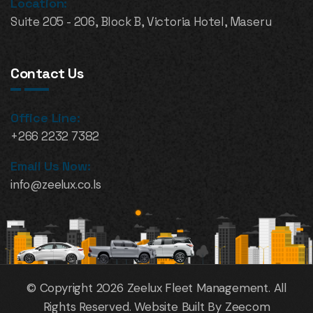
Location:
Suite 205 - 206, Block B, Victoria Hotel, Maseru
Contact Us
Office Line:
+266 2232 7382
Email Us Now:
info@zeelux.co.ls
© Copyright 2026 Zeelux Fleet Management. All
Rights Reserved. Website Built By Zeecom