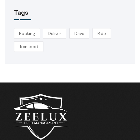
Tags
Booking
Deliver
Drive
Ride
Transport