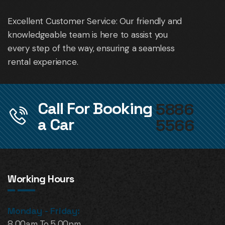
Excellent Customer Service: Our friendly and
knowledgeable team is here to assist you
every step of the way, ensuring a seamless
rental experience.
Call For Booking
5886
a Car
5566
Working Hours
Monday - Friday:
8.00am To 5.00pm