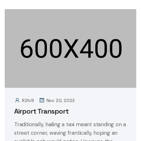
R2fc9
Nov 20, 2023
Airport Transport
Traditionally, hailing a taxi meant standing on a
street corner, waving frantically, hoping an