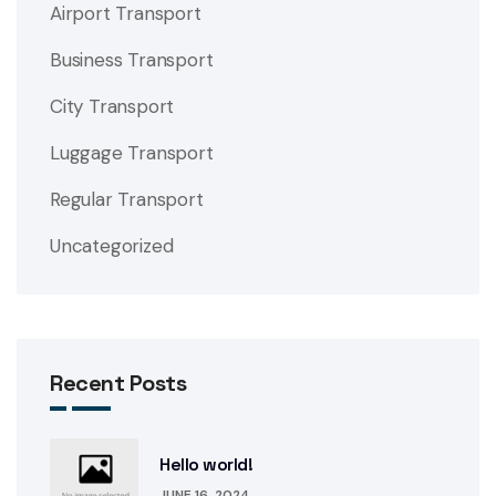
Airport Transport
Business Transport
City Transport
Luggage Transport
Regular Transport
Uncategorized
Recent Posts
Hello world!
JUNE 16, 2024