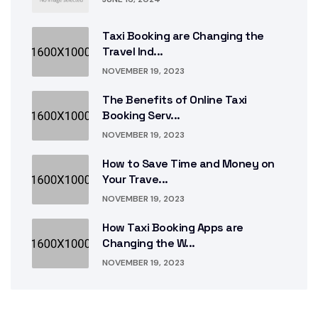
Taxi Booking are Changing the
Travel Ind...
NOVEMBER 19, 2023
The Benefits of Online Taxi
Booking Serv...
NOVEMBER 19, 2023
How to Save Time and Money on
Your Trave...
NOVEMBER 19, 2023
How Taxi Booking Apps are
Changing the W...
NOVEMBER 19, 2023