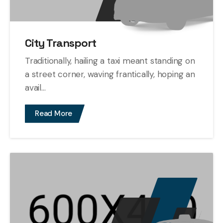
City Transport
Traditionally, hailing a taxi meant standing on
a street corner, waving frantically, hoping an
avail...
Read More