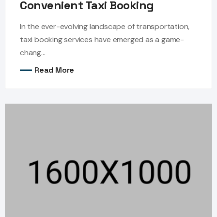
Convenient Taxi Booking
In the ever-evolving landscape of transportation,
taxi booking services have emerged as a game-
chang...
Read More