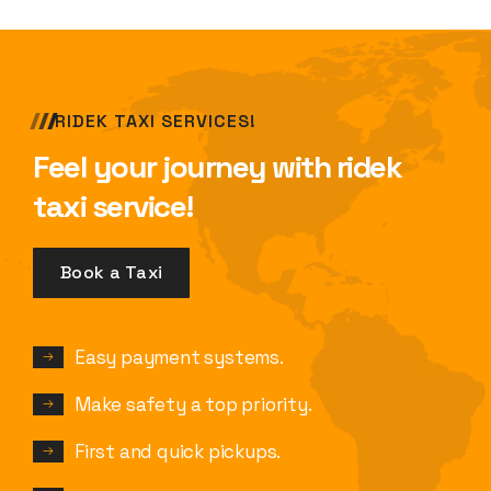
RIDEK TAXI SERVICES!
Feel your journey with ridek
taxi service!
Book a Taxi
Easy payment systems.
Make safety a top priority.
First and quick pickups.