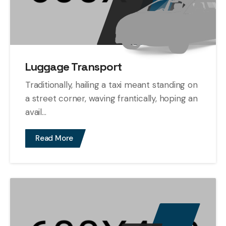
Luggage Transport
Traditionally, hailing a taxi meant standing on
a street corner, waving frantically, hoping an
avail...
Read More