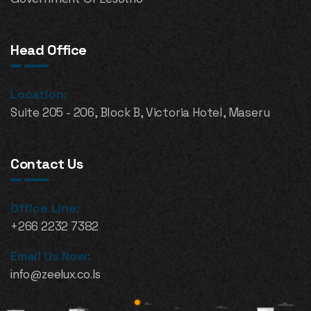
Head Office
Location:
Suite 205 - 206, Block B, Victoria Hotel, Maseru
Contact Us
Office Line:
+266 2232 7382
Email Us Now:
info@zeelux.co.ls