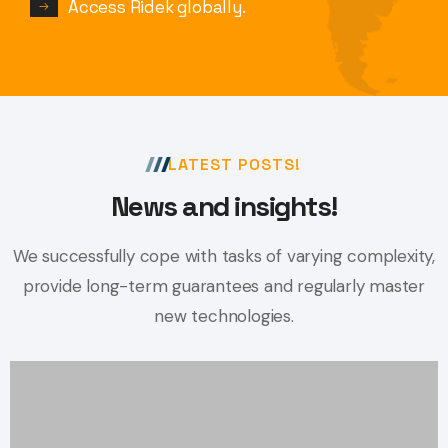
Access Ridek globally.
LATEST POSTS!
News and insights!
We successfully cope with tasks of varying complexity,
provide long-term
guarantees and regularly master
new technologies.