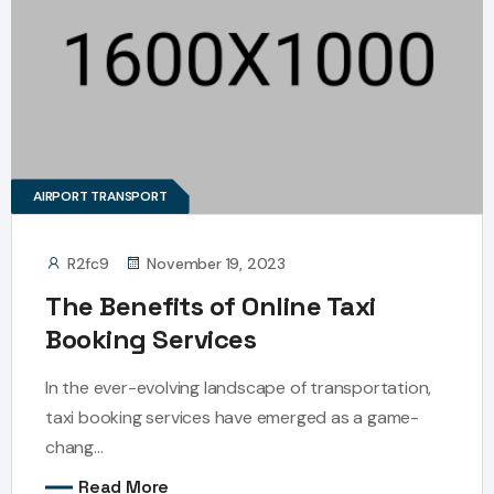
AIRPORT TRANSPORT
R2fc9
November 19, 2023
The Benefits of Online Taxi
Booking Services
In the ever-evolving landscape of transportation,
taxi booking services have emerged as a game-
chang...
Read More