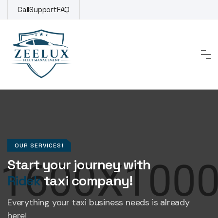
Call
Support
FAQ
OUR SERVICES!
Start your journey with
Ridek
taxi company!
Everything your taxi business
needs is already
here!