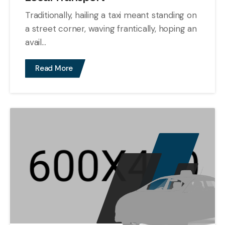
Traditionally, hailing a taxi meant standing on
a street corner, waving frantically, hoping an
avail...
Read More