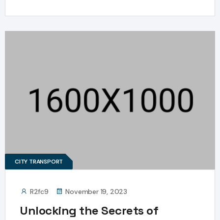
CITY TRANSPORT
R2fc9
November 19, 2023
Unlocking the Secrets of