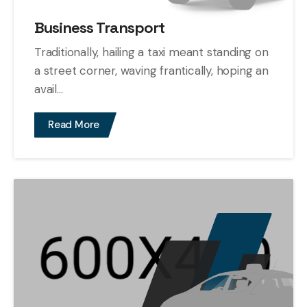
Business Transport
Traditionally, hailing a taxi meant standing on
a street corner, waving frantically, hoping an
avail...
Read More