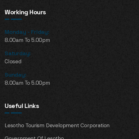
Working Hours
Monday - Friday:
8.00am To 5.00pm
Saturday:
Closed
Sunday:
8.00am To 5.00pm
Useful Links
Lesotho Tourism Development Corporation
Government Of Lesotho