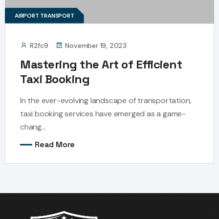
AIRPORT TRANSPORT
R2fc9
November 19, 2023
Mastering the Art of Efficient
Taxi Booking
In the ever-evolving landscape of transportation,
taxi booking services have emerged as a game-
chang...
Read More