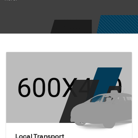
Local Transport