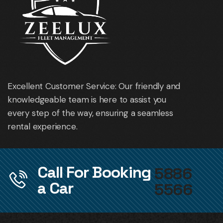
Excellent Customer Service: Our friendly and
knowledgeable team is here to assist you
every step of the way, ensuring a seamless
rental experience.
Call For Booking
5886
a Car
5566