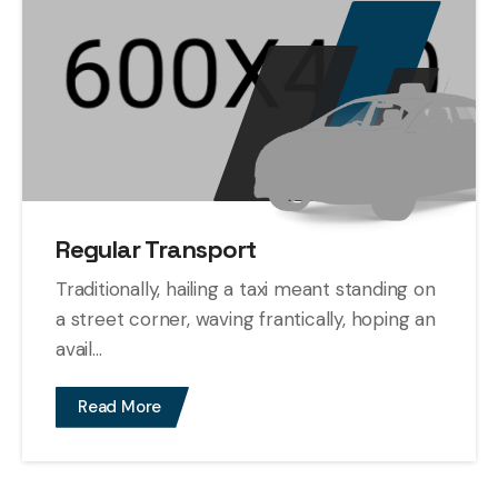
Regular Transport
Traditionally, hailing a taxi meant standing on
a street corner, waving frantically, hoping an
avail...
Read More