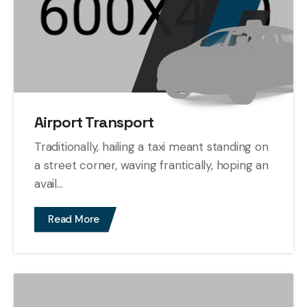
Airport Transport
Traditionally, hailing a taxi meant standing on
a street corner, waving frantically, hoping an
avail...
Read More