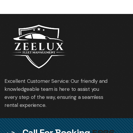
Excellent Customer Service: Our friendly and
knowledgeable team is here to assist you
every step of the way, ensuring a seamless
rental experience.
Call For Booking