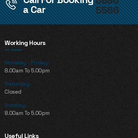
5886
a Car
5566
Working Hours
Monday - Friday:
8.00am To 5.00pm
Saturday:
Closed
Sunday:
8.00am To 5.00pm
Useful Links