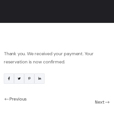
Thank you. We received your payment. Your
reservation is now confirmed.
Previous
Next
Payment Cancelled