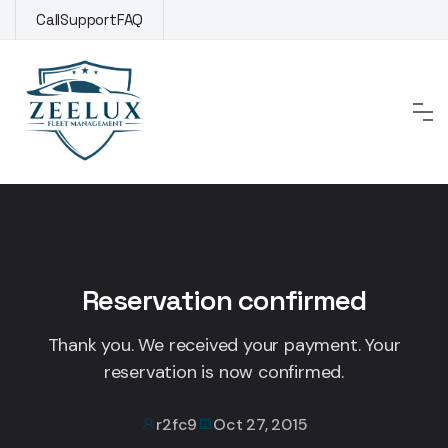
Skip
Call
Support
FAQ
to
content
Reservation confirmed
Thank you. We received your payment. Your
reservation is now confirmed.
r2fc9
Oct 27, 2015