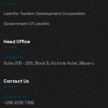
Lesotho Tourism Development Corporation
Government Of Lesotho
Head Office
Location:
Suite 205 - 206, Block B, Victoria Hotel, Maseru
Contact Us
Office Line:
+266 2232 7382