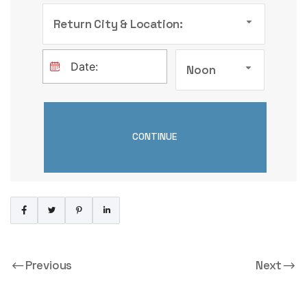
Return City & Location:
Noon
Previous
Next
Peugeot 207
Opel Vivaro