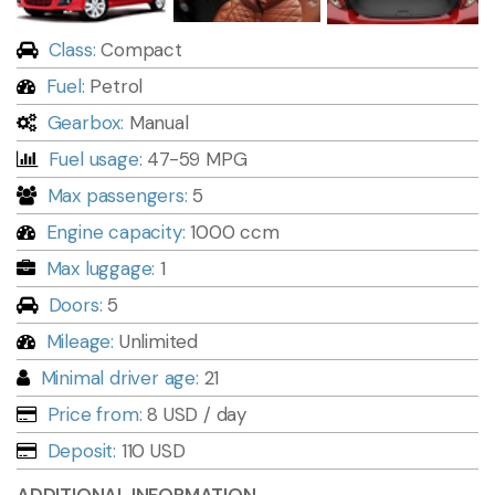
Class:
Compact
Fuel:
Petrol
Gearbox:
Manual
Fuel usage:
47-59 MPG
Max passengers:
5
Engine capacity:
1000 ccm
Max luggage:
1
Doors:
5
Mileage:
Unlimited
Minimal driver age:
21
Price from:
8 USD
/ day
Deposit:
110 USD
ADDITIONAL INFORMATION