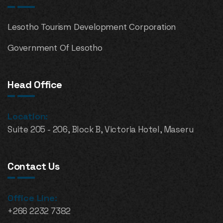
Lesotho Tourism Development Corporation
Government Of Lesotho
Head Office
Location:
Suite 205 - 206, Block B, Victoria Hotel, Maseru
Contact Us
Office Line:
+266 2232 7382