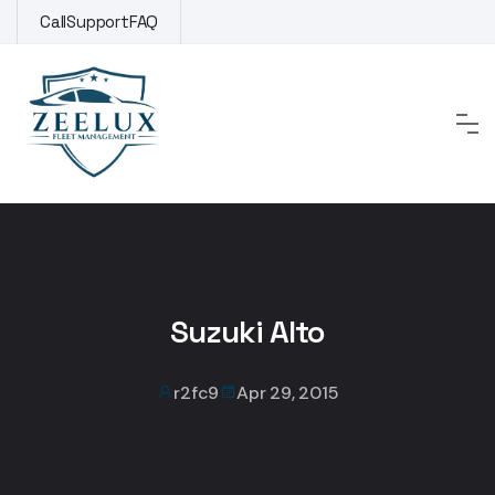
Skip
Call
Support
FAQ
to
content
Suzuki Alto
r2fc9
Apr 29, 2015