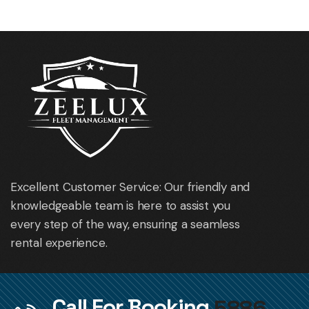
Excellent Customer Service: Our friendly and
knowledgeable team is here to assist you
every step of the way, ensuring a seamless
rental experience.
Call For Booking
5886