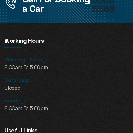
a Car
5566
Working Hours
Monday - Friday:
8.00am To 5.00pm
Saturday:
Closed
Sunday:
8.00am To 5.00pm
Useful Links