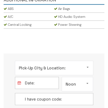
ABS
Air Bags
A/C
HD Audio System
Central Locking
Power Steering
Pick-Up City & Location:
Noon