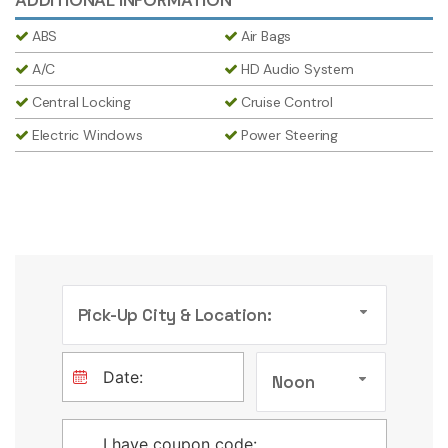
ABS
Air Bags
A/C
HD Audio System
Central Locking
Cruise Control
Electric Windows
Power Steering
Pick-Up City & Location:
Noon