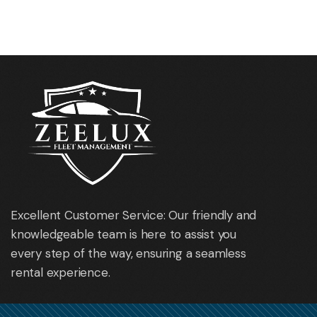
Opel Astra Sport Tourer
Mazda 6
Excellent Customer Service: Our friendly and
knowledgeable team is here to assist you
every step of the way, ensuring a seamless
rental experience.