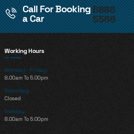
Call For Booking
5886
a Car
5566
Working Hours
Monday - Friday:
8.00am To 5.00pm
Saturday:
Closed
Sunday:
8.00am To 5.00pm