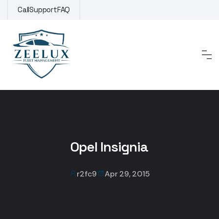
Skip
Call
Support
FAQ
to
content
Opel Insignia
r2fc9
Apr 29, 2015