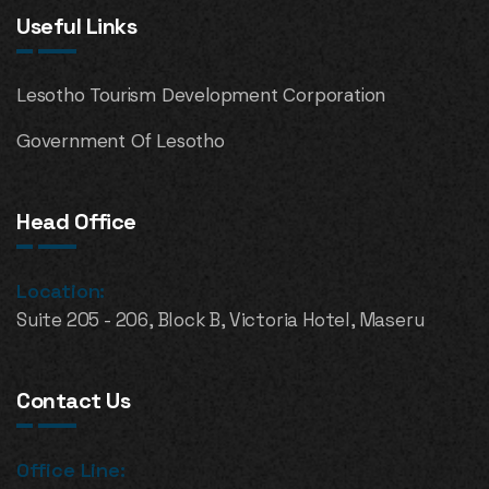
Useful Links
Lesotho Tourism Development Corporation
Government Of Lesotho
Head Office
Location:
Suite 205 - 206, Block B, Victoria Hotel, Maseru
Contact Us
Office Line: