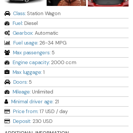
Class:
Station Wagon
Fuel:
Diesel
Gearbox:
Automatic
Fuel usage:
26-34 MPG
Max passengers:
5
Engine capacity:
2000 ccm
Max luggage:
1
Doors:
5
Mileage:
Unlimited
Minimal driver age:
21
Price from:
17 USD
/ day
Deposit:
230 USD
ADDITIONAL INFORMATION