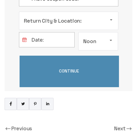
Return City & Location:
Noon
Previous
Next