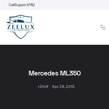
Skip
Call
Support
FAQ
to
content
Mercedes ML350
r2fc9
Apr 29, 2015