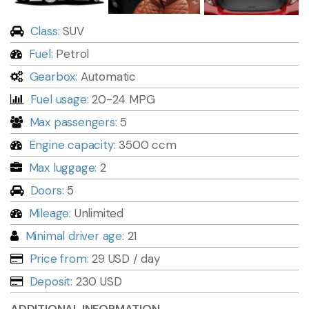
Class:
SUV
Fuel:
Petrol
Gearbox:
Automatic
Fuel usage:
20-24 MPG
Max passengers:
5
Engine capacity:
3500 ccm
Max luggage:
2
Doors:
5
Mileage:
Unlimited
Minimal driver age:
21
Price from:
29 USD
/ day
Deposit:
230 USD
ADDITIONAL INFORMATION