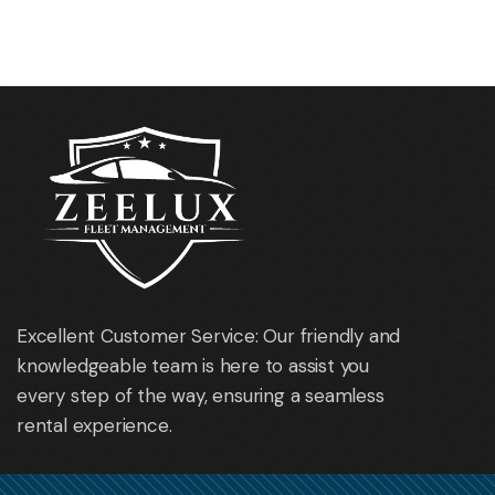
Mazda 6
Nissan Qashqai
Excellent Customer Service: Our friendly and
knowledgeable team is here to assist you
every step of the way, ensuring a seamless
rental experience.