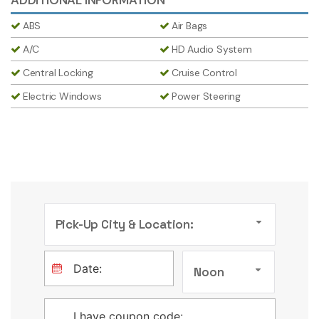
ABS
Air Bags
A/C
HD Audio System
Central Locking
Cruise Control
Electric Windows
Power Steering
Pick-Up City & Location:
Noon