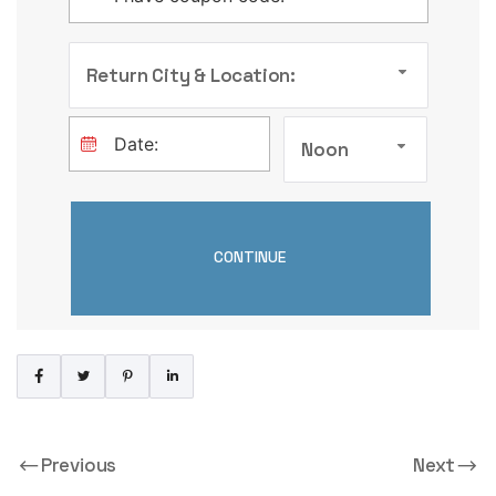
Return City & Location:
Noon
Previous
Next