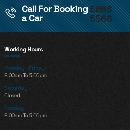
Call For Booking
5886
a Car
5566
Working Hours
Monday - Friday:
8.00am To 5.00pm
Saturday:
Closed
Sunday:
8.00am To 5.00pm