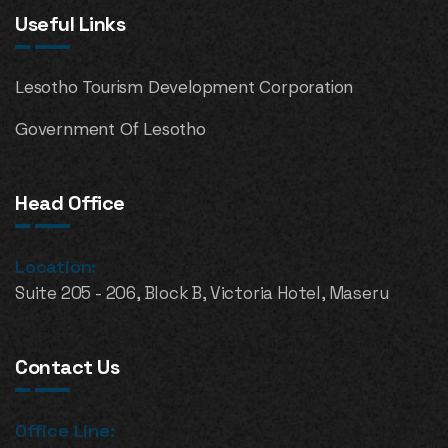
Useful Links
Lesotho Tourism Development Corporation
Government Of Lesotho
Head Office
Location:
Suite 205 - 206, Block B, Victoria Hotel, Maseru
Contact Us
Office Line: