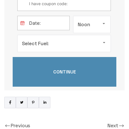
Noon
Select Fuel:
Previous
Next