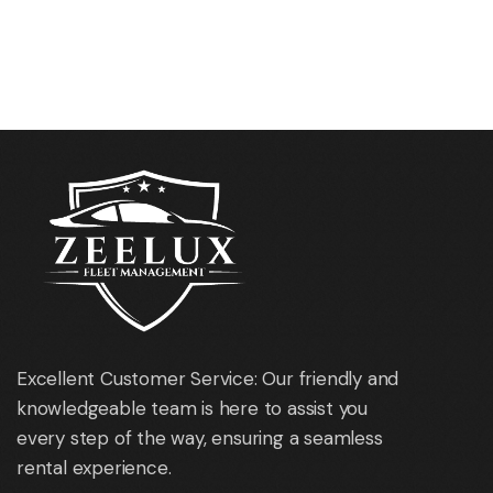
Oakland Intl. Airport
Los Angeles Intl. Airport
(OAK)
(LAX)
Excellent Customer Service: Our friendly and
knowledgeable team is here to assist you
every step of the way, ensuring a seamless
rental experience.