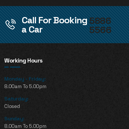
Call For Booking
5886
a Car
5566
Working Hours
Monday - Friday:
8.00am To 5.00pm
Saturday:
Closed
Sunday:
8.00am To 5.00pm