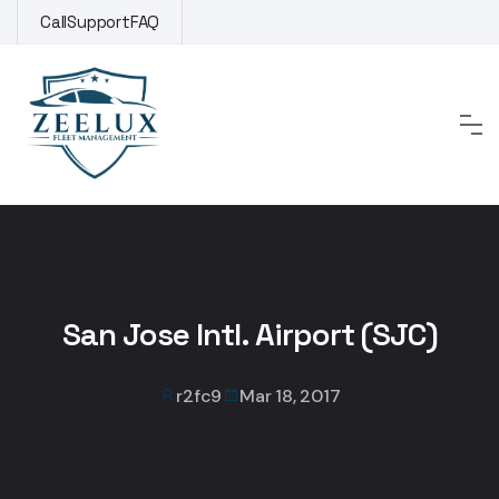
Skip
Call
Support
FAQ
to
content
San Jose Intl. Airport (SJC)
r2fc9
Mar 18, 2017