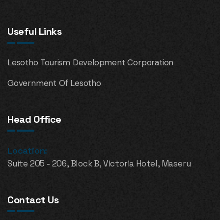
Useful Links
Lesotho Tourism Development Corporation
Government Of Lesotho
Head Office
Location:
Suite 205 - 206, Block B, Victoria Hotel, Maseru
Contact Us