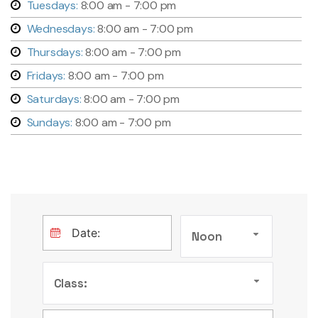
Tuesdays:
8:00 am - 7:00 pm
Wednesdays:
8:00 am - 7:00 pm
Thursdays:
8:00 am - 7:00 pm
Fridays:
8:00 am - 7:00 pm
Saturdays:
8:00 am - 7:00 pm
Sundays:
8:00 am - 7:00 pm
Noon
Class: