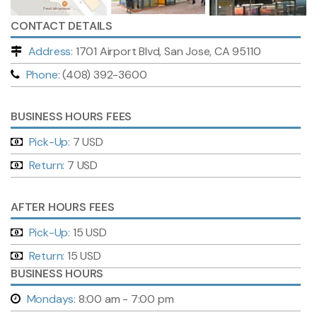
CONTACT DETAILS
Address:
1701 Airport Blvd, San Jose, CA 95110
Phone:
(408) 392-3600
BUSINESS HOURS FEES
Pick-Up:
7 USD
Return:
7 USD
AFTER HOURS FEES
Pick-Up:
15 USD
Return:
15 USD
BUSINESS HOURS
Mondays:
8:00 am - 7:00 pm