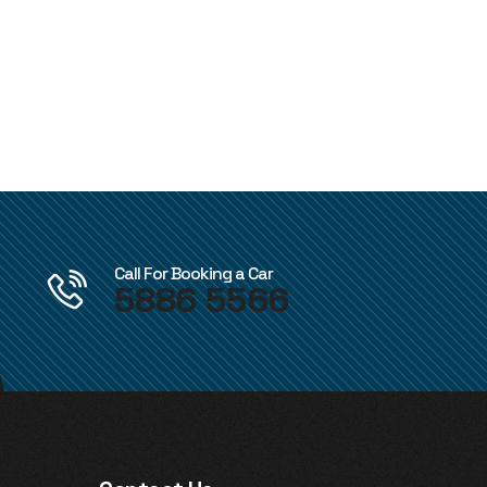
Call For Booking a Car
5886 5566