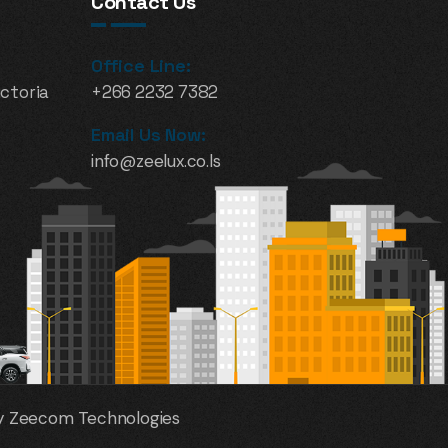
Contact Us
Office Line:
ictoria
+266 2232 7382
Email Us Now:
info@zeelux.co.ls
 By Zeecom Technologies