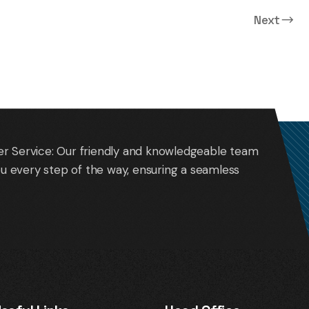
Next
Oakland Intl. Airport (OAK)
r Service: Our friendly and knowledgeable team
you every step of the way, ensuring a seamless