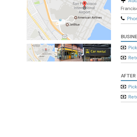
Add
Francis
Pho
BUSIN
Pic
Ret
AFTER
Pic
Ret