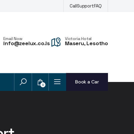
Call
Support
FAQ
Email Now
Victoria Hotel
info@zeelux.co.ls
Maseru, Lesotho
Book a Car
0
ort