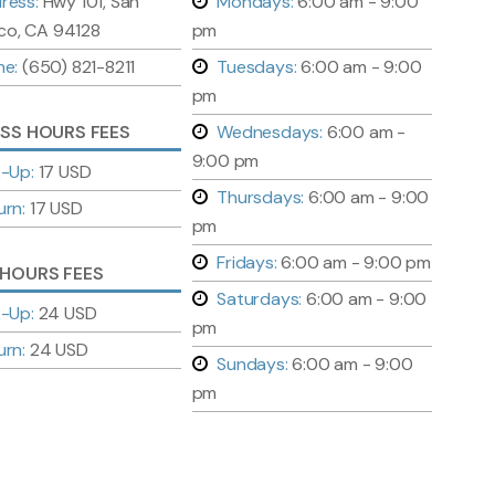
ress:
Hwy 101, San
Mondays:
6:00 am - 9:00
co, CA 94128
pm
ne:
(650) 821-8211
Tuesdays:
6:00 am - 9:00
pm
ESS HOURS FEES
Wednesdays:
6:00 am -
9:00 pm
k-Up:
17 USD
Thursdays:
6:00 am - 9:00
urn:
17 USD
pm
Fridays:
6:00 am - 9:00 pm
 HOURS FEES
Saturdays:
6:00 am - 9:00
k-Up:
24 USD
pm
urn:
24 USD
Sundays:
6:00 am - 9:00
pm