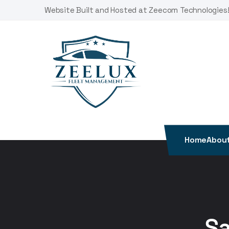
Skip
Website Built and Hosted at Zeecom Technologies
to
content
Home
About
Sa