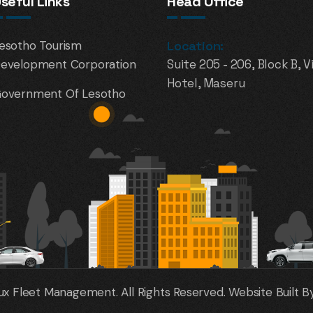
seful Links
Head Office
esotho Tourism
Location:
evelopment Corporation
Suite 205 - 206, Block B, V
Hotel, Maseru
overnment Of Lesotho
x Fleet Management. All Rights Reserved. Website Built