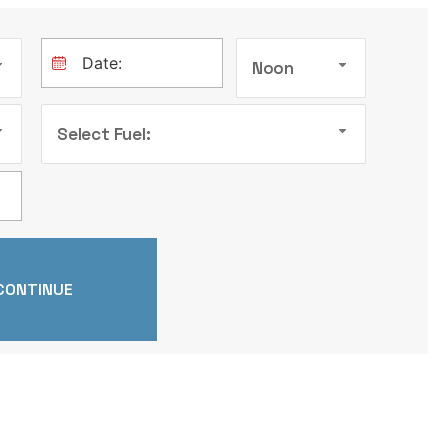
Noon
Select Fuel: