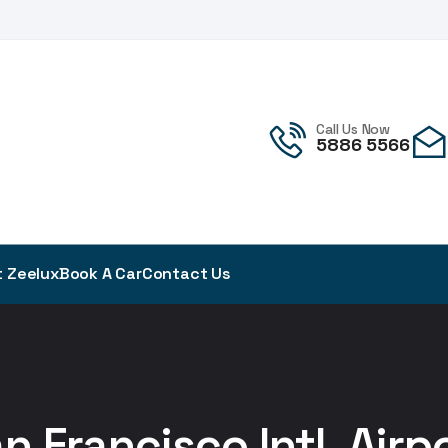
!
Call Us Now
5886 5566
 Zeelux
Book A Car
Contact Us
n Francisco Intl. Airp