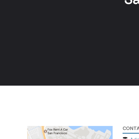
CONTA