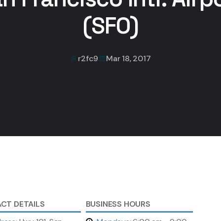
(SFO)
r2fc9
Mar 18, 2017
CT DETAILS
BUSINESS HOURS