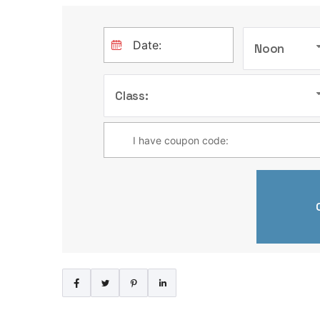
Noon
Class: