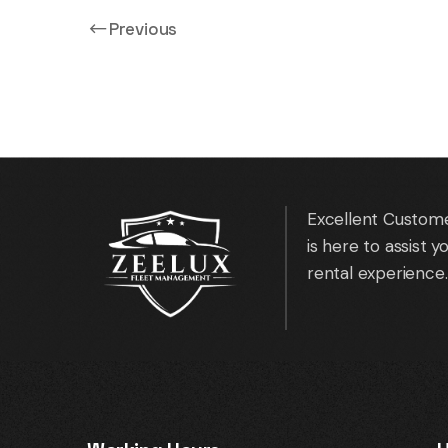
Previous
Native Rental HQ
Excellent Custome
is here to assist 
rental experience.