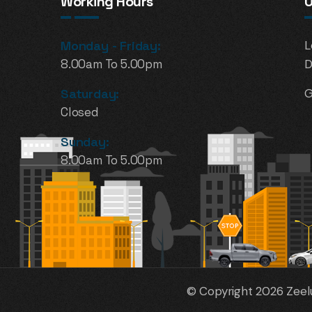
Working Hours
U
Monday - Friday:
L
8.00am To 5.00pm
D
Saturday:
G
Closed
Sunday:
8.00am To 5.00pm
© Copyright 2026 Zeelu