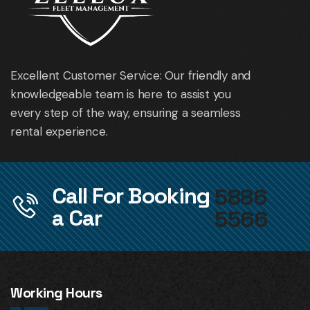
Excellent Customer Service: Our friendly and
knowledgeable team is here to assist you
every step of the way, ensuring a seamless
rental experience.
Call For Booking
5886
a Car
5566
Working Hours