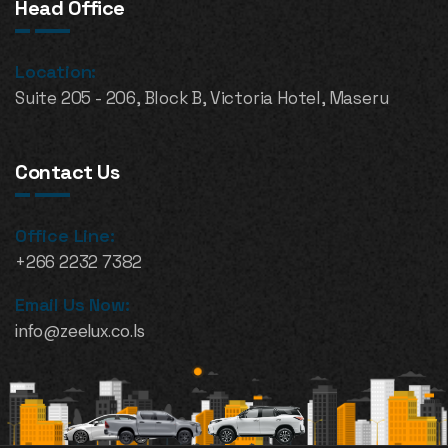
Head Office
Location:
Suite 205 - 206, Block B, Victoria Hotel, Maseru
Contact Us
Office Line:
+266 2232 7382
Email Us Now:
info@zeelux.co.ls