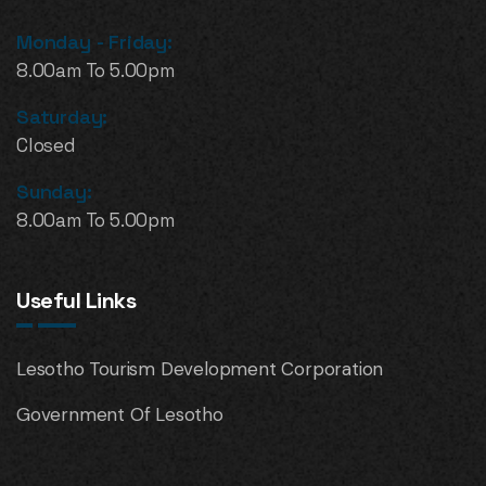
Monday - Friday:
8.00am To 5.00pm
Saturday:
Closed
Sunday:
8.00am To 5.00pm
Useful Links
Lesotho Tourism Development Corporation
Government Of Lesotho