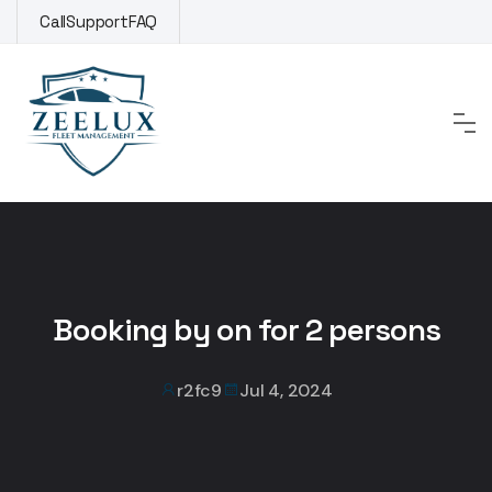
Skip
Call
Support
FAQ
to
content
Booking by on for 2 persons
r2fc9
Jul 4, 2024