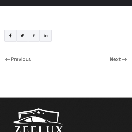
Previous
Next
Booking By On For 1
Booking By On For 3
Persons
Persons